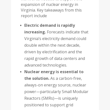
expansion of nuclear energy in
Virginia. Key takeaways from this
report include
Electric demand is rapidly
increasing.
Forecasts indicate that
Virginia’s electricity demand could
double within the next decade,
driven by electrification and the
rapid growth of data centers and
advanced technologies.
Nuclear energy is essential to
the solution.
As a carbon-free,
always-on energy source, nuclear
power—particularly Small Modular
Reactors (SMRs)—is uniquely
positioned to support grid