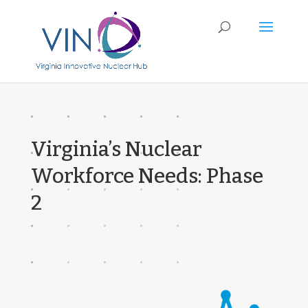
Virginia’s Nuclear
Workforce Needs: Phase
2