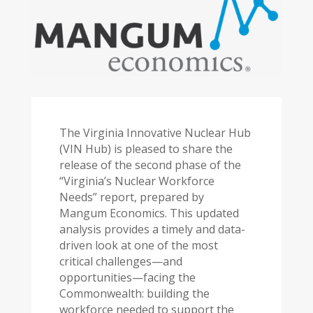
The Virginia Innovative Nuclear Hub
(VIN Hub) is pleased to share the
release of the second phase of the
“Virginia’s Nuclear Workforce
Needs” report, prepared by
Mangum Economics. This updated
analysis provides a timely and data-
driven look at one of the most
critical challenges—and
opportunities—facing the
Commonwealth: building the
workforce needed to support the