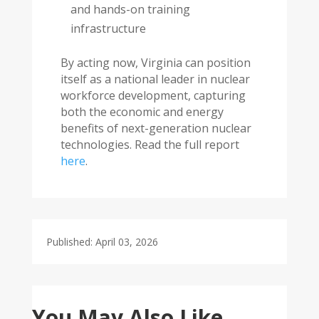
and hands-on training
infrastructure
By acting now, Virginia can position
itself as a national leader in nuclear
workforce development, capturing
both the economic and energy
benefits of next-generation nuclear
technologies. Read the full report
here
.
Published: April 03, 2026
You May Also Like…