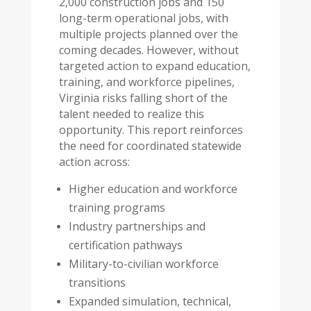
2,000 construction jobs and 150
long-term operational jobs, with
multiple projects planned over the
coming decades. However, without
targeted action to expand education,
training, and workforce pipelines,
Virginia risks falling short of the
talent needed to realize this
opportunity. This report reinforces
the need for coordinated statewide
action across:
Higher education and workforce
training programs
Industry partnerships and
certification pathways
Military-to-civilian workforce
transitions
Expanded simulation, technical,