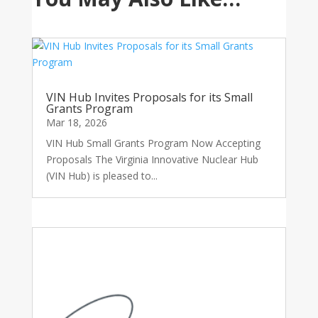
VIN Hub Invites Proposals for its Small
Grants Program
Mar 18, 2026
VIN Hub Small Grants Program Now Accepting
Proposals The Virginia Innovative Nuclear Hub
(VIN Hub) is pleased to...