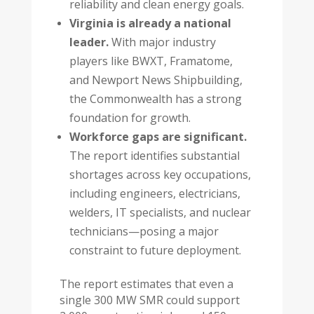
reliability and clean energy goals.
Virginia is already a national
leader.
With major industry
players like BWXT, Framatome,
and Newport News Shipbuilding,
the Commonwealth has a strong
foundation for growth.
Workforce gaps are significant.
The report identifies substantial
shortages across key occupations,
including engineers, electricians,
welders, IT specialists, and nuclear
technicians—posing a major
constraint to future deployment.
The report estimates that even a
single 300 MW SMR could support