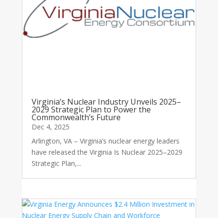
Virginia’s Nuclear Industry Unveils 2025–
2029 Strategic Plan to Power the
Commonwealth’s Future
Dec 4, 2025
Arlington, VA – Virginia’s nuclear energy leaders
have released the Virginia Is Nuclear 2025–2029
Strategic Plan,...