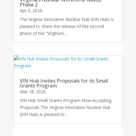
Phase 2
Apr 3, 2026
The Virginia Innovative Nuclear Hub (VIN Hub) is
pleased to share the release of the second
phase of the “Virginia’s...
VIN Hub Invites Proposals for its Small
Grants Program
Mar 18, 2026
VIN Hub Small Grants Program Now Accepting
Proposals The Virginia Innovative Nuclear Hub
(VIN Hub) is pleased to...