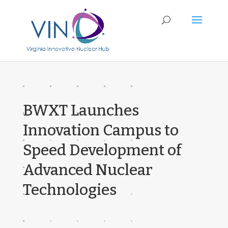
BWXT Launches
Innovation Campus to
Speed Development of
Advanced Nuclear
Technologies