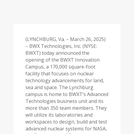
(LYNCHBURG, Va. – March 26, 2025)
– BWX Technologies, Inc. (NYSE:
BWXT) today announced the
opening of the BWXT Innovation
Campus, a 170,000 square-foot
facility that focuses on nuclear
technology advancements for land,
sea and space. The Lynchburg
campus is home to BWXT’s Advanced
Technologies business unit and its
more than 350 team members. They
will utilize its laboratories and
workspaces to design, build and test
advanced nuclear systems for NASA,