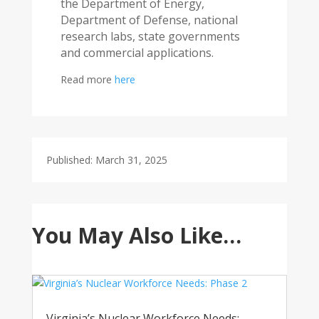
the Department of Energy,
Department of Defense, national
research labs, state governments
and commercial applications.
Read more
here
Published: March 31, 2025
You May Also Like…
Virginia’s Nuclear Workforce Needs: